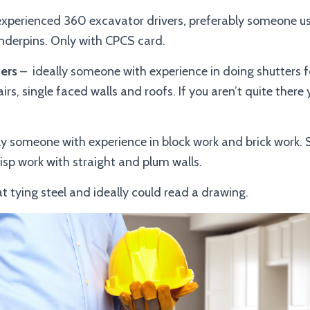
xperienced 360 excavator drivers, preferably someone 
nderpins. Only with CPCS card.
ers
– ideally someone with experience in doing shutters f
airs, single faced walls and roofs. If you aren’t quite there
ly someone with experience in block work and brick work
sp work with straight and plum walls.
at tying steel and ideally could read a drawing.