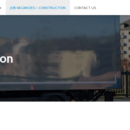
JOB VACANCIES – CONSTRUCTION
CONTACT US
ion