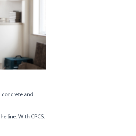
sh concrete and
the line. With CPCS.