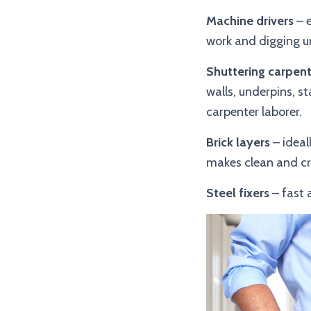
Machine drivers
– e
work and digging u
Shuttering carpent
walls, underpins, st
carpenter laborer.
Brick layers
– ideal
makes clean and cri
Steel fixers
– fast 