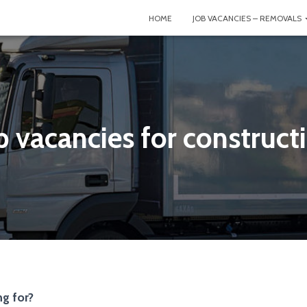
HOME
JOB VACANCIES – REMOVALS
b vacancies for construct
g for?