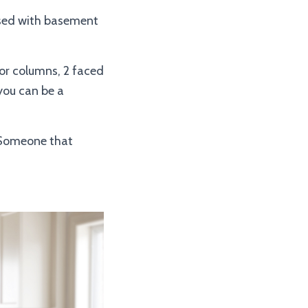
used with basement
or columns, 2 faced
 you can be a
. Someone that