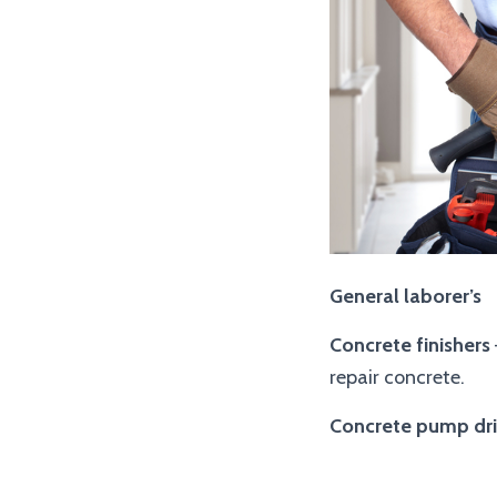
General laborer’s
Concrete finishers
repair concrete.
Concrete pump dri