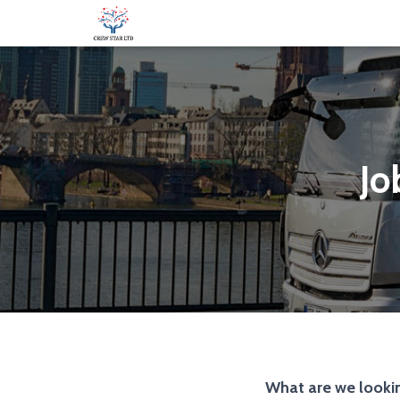
Jo
What are we lookin