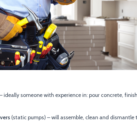
– ideally someone with experience in: pour concrete, fini
vers
(static pumps) – will assemble, clean and dismantle 