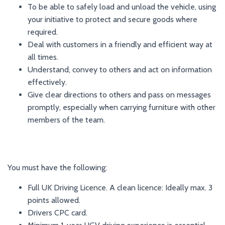
To be able to safely load and unload the vehicle, using
your initiative to protect and secure goods where
required.
Deal with customers in a friendly and efficient way at
all times.
Understand, convey to others and act on information
effectively.
Give clear directions to others and pass on messages
promptly, especially when carrying furniture with other
members of the team.
You must have the following:
Full UK Driving Licence. A clean licence: Ideally max. 3
points allowed.
Drivers CPC card.