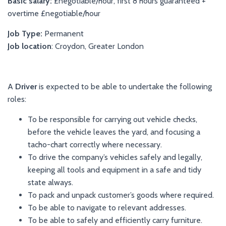
Basic salary:
£
negotiable/hour, first 8 hours guaranteed +
overtime
£
negotiable/hour
Job Type:
Permanent
Job location
:
Croydon, Greater London
A
Driver
is expected to be able to undertake the following
roles:
To be responsible for carrying out vehicle checks,
before the vehicle leaves the yard, and focusing a
tacho-chart correctly where necessary.
To drive the company’s vehicles safely and legally,
keeping all tools and equipment in a safe and tidy
state always.
To pack and unpack customer’s goods where required.
To be able to navigate to relevant addresses.
To be able to safely and efficiently carry furniture.