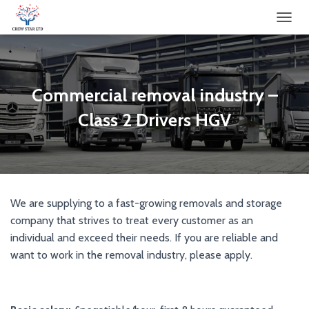
TOGGL
Commercial removal industry –
Class 2 Drivers HGV
We are supplying to a fast-growing removals and storage
company that strives to treat every customer as an
individual and exceed their needs. If you are reliable and
want to work in the removal industry, please apply.